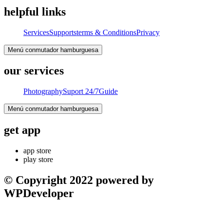
helpful links
Services
Supports
terms & Conditions
Privacy
Menú conmutador hamburguesa
our services
Photography
Suport 24/7
Guide
Menú conmutador hamburguesa
get app
app store
play store
© Copyright 2022 powered by
WPDeveloper