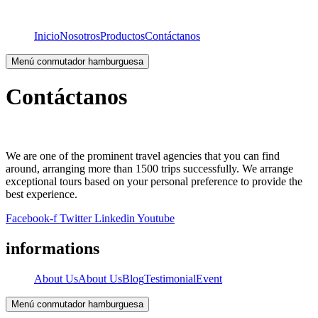
Inicio
Nosotros
Productos
Contáctanos
Menú conmutador hamburguesa
Contáctanos
We are one of the prominent travel agencies that you can find
around, arranging more than 1500 trips successfully. We arrange
exceptional tours based on your personal preference to provide the
best experience.
Facebook-f
Twitter
Linkedin
Youtube
informations
About Us
About Us
Blog
Testimonial
Event
Menú conmutador hamburguesa